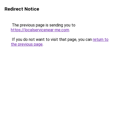
Redirect Notice
The previous page is sending you to
https://localservicenear-me.com
.
If you do not want to visit that page, you can
return to
the previous page
.